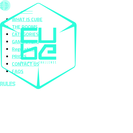
WHAT IS CUBE
THE ROOMS
CATEGORIES
GAME STEPS
Regulation
PRICES
CONTACT US
FAQS
RULES
The Cube Challenges Plan de Campagne is an Action Game in which you will have access to 29
challenges divided into 4 categories:
Physical - Logic - Dexterity - Horror
PLAYER ENTRY