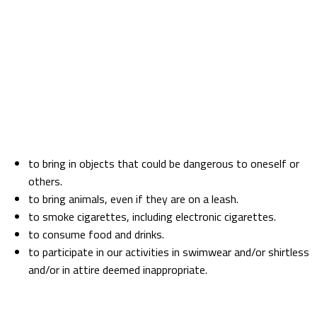
All players will have the opportunity to use the free lockers provided by the establishment
before entering the game area.
The Cube Challenges and its team are not responsible for clothes or belongings left in
lockers, even if locked.
It is not permitted to leave clothes and/or items in the lockers after leaving the premises.
PROHIBITIONS
Inside the game area, it is strictly prohibited:
to bring in objects that could be dangerous to oneself or
others.
to bring animals, even if they are on a leash.
to smoke cigarettes, including electronic cigarettes.
to consume food and drinks.
to participate in our activities in swimwear and/or shirtless
and/or in attire deemed inappropriate.